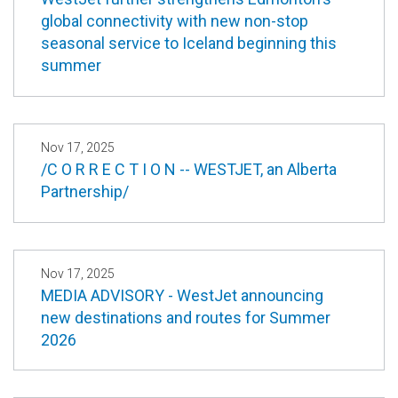
global connectivity with new non-stop
seasonal service to Iceland beginning this
summer
Nov 17, 2025
/C O R R E C T I O N -- WESTJET, an Alberta
Partnership/
Nov 17, 2025
MEDIA ADVISORY - WestJet announcing
new destinations and routes for Summer
2026