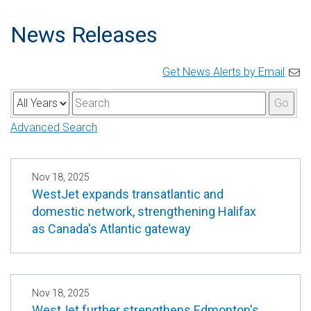
News Releases
Get News Alerts by Email
Y
K
Go
e
e
Advanced Search
a
y
r
w
o
Nov 18, 2025
WestJet expands transatlantic and
r
domestic network, strengthening Halifax
d
as Canada's Atlantic gateway
s
Nov 18, 2025
WestJet further strengthens Edmonton's