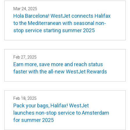
Mar 24, 2025
Hola Barcelona! WestJet connects Halifax
to the Mediterranean with seasonal non-
stop service starting summer 2025
Feb 27, 2025
Earn more, save more and reach status
faster with the all-new WestJet Rewards
Feb 18, 2025
Pack your bags, Halifax! WestJet
launches non-stop service to Amsterdam
for summer 2025