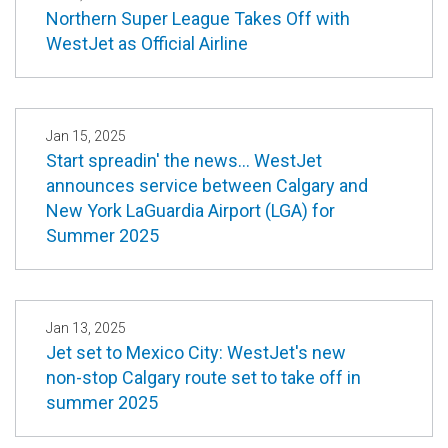
Northern Super League Takes Off with
WestJet as Official Airline
Jan 15, 2025
Start spreadin' the news… WestJet
announces service between Calgary and
New York LaGuardia Airport (LGA) for
Summer 2025
Jan 13, 2025
Jet set to Mexico City: WestJet's new
non-stop Calgary route set to take off in
summer 2025