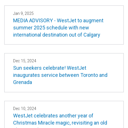
Jan 9, 2025
MEDIA ADVISORY - WestJet to augment
summer 2025 schedule with new
international destination out of Calgary
Dec 15, 2024
Sun seekers celebrate! WestJet
inaugurates service between Toronto and
Grenada
Dec 10, 2024
WestJet celebrates another year of
Christmas Miracle magic, revisiting an old