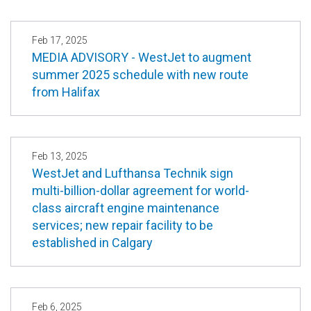
Feb 17, 2025
MEDIA ADVISORY - WestJet to augment
summer 2025 schedule with new route
from Halifax
Feb 13, 2025
WestJet and Lufthansa Technik sign
multi-billion-dollar agreement for world-
class aircraft engine maintenance
services; new repair facility to be
established in Calgary
Feb 6, 2025