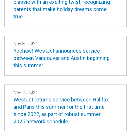
classic with an exciting twist, recognizing
parents that make holiday dreams come
true
Nov 26, 2024
Yeehaw! WestJet announces service
between Vancouver and Austin beginning
this summer
Nov 19, 2024
WestJet returns service between Halifax
and Paris this summer for the first time
since 2022, as part of robust summer
2025 network schedule