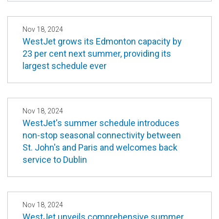
Nov 18, 2024
WestJet grows its Edmonton capacity by
23 per cent next summer, providing its
largest schedule ever
Nov 18, 2024
WestJet's summer schedule introduces
non-stop seasonal connectivity between
St. John's and Paris and welcomes back
service to Dublin
Nov 18, 2024
WestJet unveils comprehensive summer