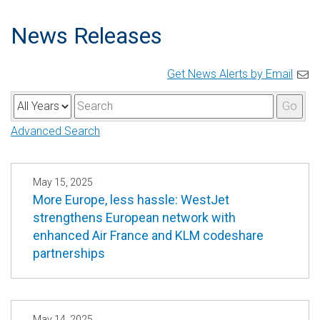
News Releases
Get News Alerts by Email
Y
K
Go
e
e
Advanced Search
a
y
r
w
o
May 15, 2025
More Europe, less hassle: WestJet
r
strengthens European network with
d
enhanced Air France and KLM codeshare
s
partnerships
May 14, 2025