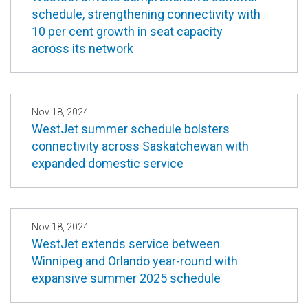
schedule, strengthening connectivity with
10 per cent growth in seat capacity
across its network
Nov 18, 2024
WestJet summer schedule bolsters
connectivity across Saskatchewan with
expanded domestic service
Nov 18, 2024
WestJet extends service between
Winnipeg and Orlando year-round with
expansive summer 2025 schedule