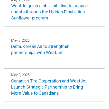
WestJet joins global initiative to support
guests through the Hidden Disabilities
Sunflower program
May 9, 2025
Delta, Korean Air to strengthen
partnerships with WestJet
May 8, 2025
Canadian Tire Corporation and WestJet
Launch Strategic Partnership to Bring
More Value to Canadians