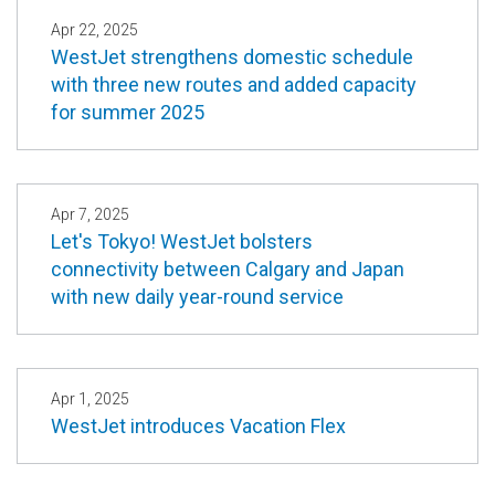
Apr 22, 2025
WestJet strengthens domestic schedule
with three new routes and added capacity
for summer 2025
Apr 7, 2025
Let's Tokyo! WestJet bolsters
connectivity between Calgary and Japan
with new daily year-round service
Apr 1, 2025
WestJet introduces Vacation Flex