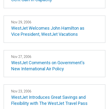
Nov 29, 2006
WestJet Welcomes John Hamilton as
Vice President, WestJet Vacations
Nov 27, 2006
WestJet Comments on Government's
New International Air Policy
Nov 23, 2006
WestJet Introduces Great Savings and
Flexibility with The WestJet Travel Pass