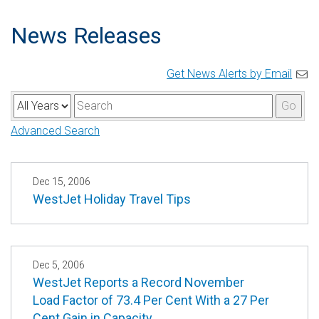
News Releases
Get News Alerts by Email
Y
K
Go
e
e
Advanced Search
a
y
r
w
o
Dec 15, 2006
WestJet Holiday Travel Tips
r
d
s
Dec 5, 2006
WestJet Reports a Record November
Load Factor of 73.4 Per Cent With a 27 Per
Cent Gain in Capacity