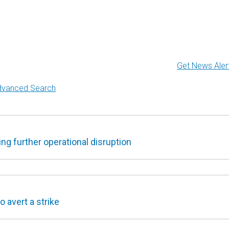
Get News Aler
dvanced Search
g further operational disruption
 avert a strike