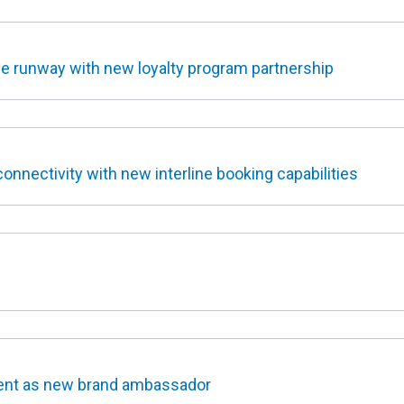
e runway with new loyalty program partnership
nnectivity with new interline booking capabilities
ent as new brand ambassador