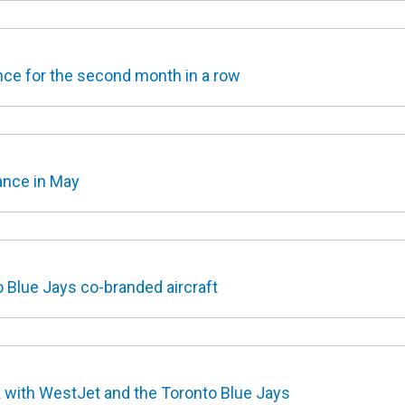
ce for the second month in a row
ance in May
 Blue Jays co-branded aircraft
 with WestJet and the Toronto Blue Jays