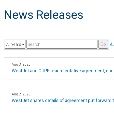
News Releases
Y
K
A
Go
e
e
a
y
r
w
Aug 3, 2026
WestJet and CUPE reach tentative agreement, endin
o
r
d
s
Aug 2, 2026
WestJet shares details of agreement put forward to