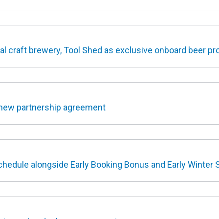
al craft brewery, Tool Shed as exclusive onboard beer pr
new partnership agreement
hedule alongside Early Booking Bonus and Early Winter 