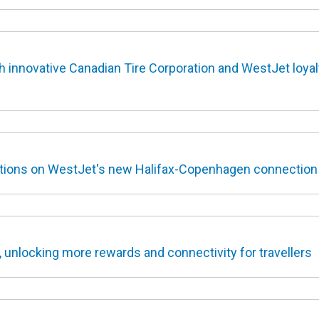
 innovative Canadian Tire Corporation and WestJet loyal
options on WestJet's new Halifax-Copenhagen connection
, unlocking more rewards and connectivity for travellers