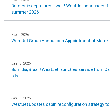
Domestic departures await! WestJet announces fou
summer 2026
Feb 5, 2026
WestJet Group Announces Appointment of Marek A
Jan 19, 2026
Bom dia, Brazil! WestJet launches service from Cal
city
Jan 16, 2026
WestJet updates cabin reconfiguration strategy to