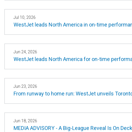
Jul 10, 2026
WestJet leads North America in on-time performan
Jun 24, 2026
WestJet leads North America for on-time perform
Jun 23, 2026
From runway to home run: WestJet unveils Toronto
Jun 18, 2026
MEDIA ADVISORY - A Big-League Reveal Is On Deck