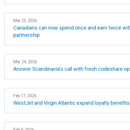
Mar 25, 2026
Canadians can now spend once and earn twice with
partnership
Mar 24, 2026
Answer Scandinavia's call with fresh codeshare 
Feb 17, 2026
WestJet and Virgin Atlantic expand loyalty benefits
Feb 9, 2026