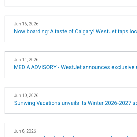
Jun 16, 2026
Now boarding: A taste of Calgary! WestJet taps loc
Jun 11, 2026
MEDIA ADVISORY - WestJet announces exclusive 
Jun 10, 2026
Sunwing Vacations unveils its Winter 2026-2027 sc
Jun 8, 2026