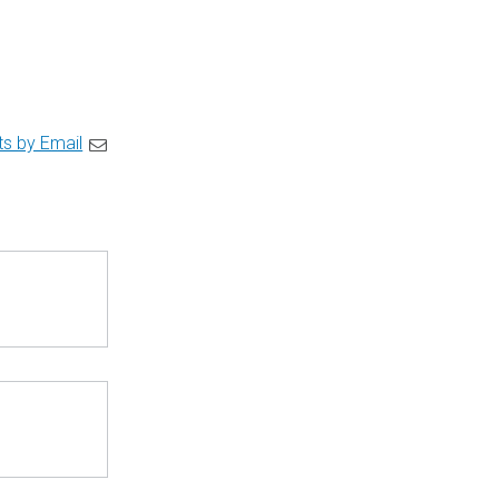
ts by Email