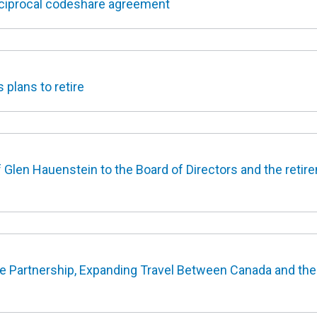
eciprocal codeshare agreement
plans to retire
len Hauenstein to the Board of Directors and the retir
 Partnership, Expanding Travel Between Canada and the