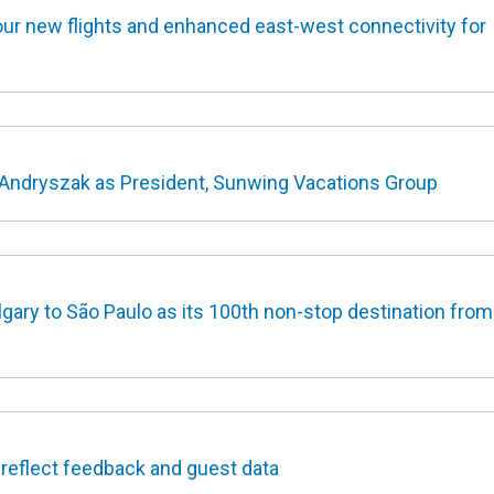
r new flights and enhanced east-west connectivity for
ndryszak as President, Sunwing Vacations Group
gary to São Paulo as its 100th non-stop destination from
 reflect feedback and guest data