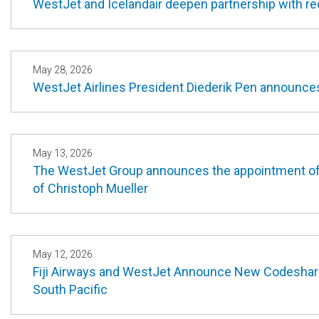
WestJet and Icelandair deepen partnership with r
May 28, 2026
WestJet Airlines President Diederik Pen announces 
May 13, 2026
The WestJet Group announces the appointment of G
of Christoph Mueller
May 12, 2026
Fiji Airways and WestJet Announce New Codeshare
South Pacific