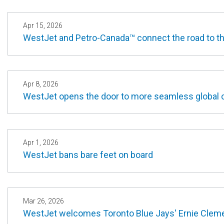
Apr 15, 2026
WestJet and Petro-Canada™ connect the road to th
Apr 8, 2026
WestJet opens the door to more seamless global co
Apr 1, 2026
WestJet bans bare feet on board
Mar 26, 2026
WestJet welcomes Toronto Blue Jays' Ernie Clem