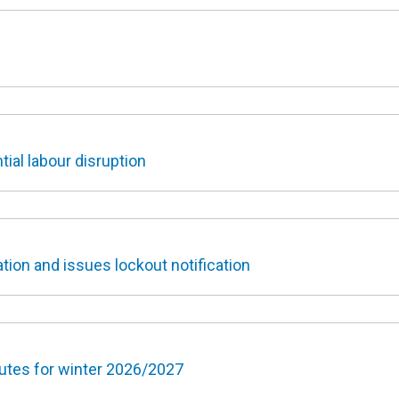
ial labour disruption
tion and issues lockout notification
outes for winter 2026/2027