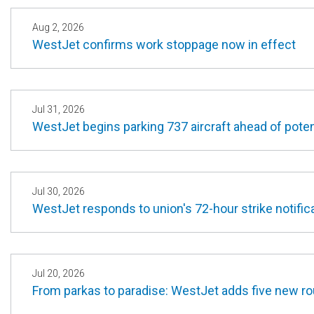
Aug 2, 2026
WestJet confirms work stoppage now in effect
Jul 31, 2026
WestJet begins parking 737 aircraft ahead of potent
Jul 30, 2026
WestJet responds to union's 72-hour strike notifica
Jul 20, 2026
From parkas to paradise: WestJet adds five new r